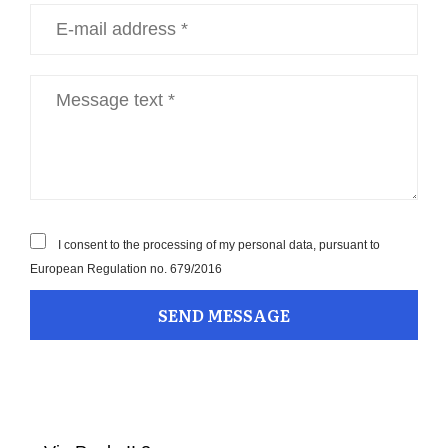
I consent to the processing of my personal data, pursuant to
European Regulation no. 679/2016