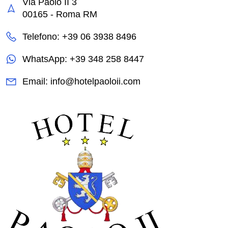
Via Paolo II 3
00165 - Roma RM
Telefono: +39 06 3938 8496
WhatsApp: +39 348 258 8447
Email: info@hotelpaoloii.com