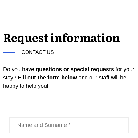
Request information
CONTACT US
Do you have
questions or special requests
for your
stay?
Fill out the form below
and our staff will be
happy to help you!