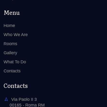
Menu
Home
Who We Are
Rooms
Gallery
What To Do
Contacts
Contacts
Via Paolo II 3
00165 - Roma RM