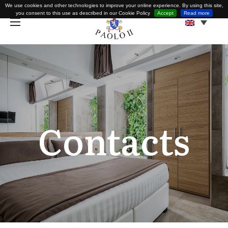
We use cookies and other technologies to improve your online experience. By using this site,
you consent to this use as described in our Cookie Policy
Accept
Read more
Contacts