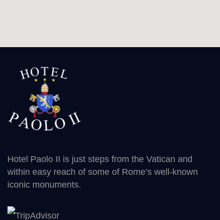
Hotel Paolo II is just steps from the Vatican and
within easy reach of some of Rome’s well-known
iconic monuments.