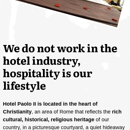
We do not work in the
hotel industry,
hospitality is our
lifestyle
Hotel Paolo II is located in the heart of
Christianity
, an area of ​​Rome that reflects the
rich
cultural, historical, religious heritage
of our
country, in a picturesque courtyard, a quiet hideaway