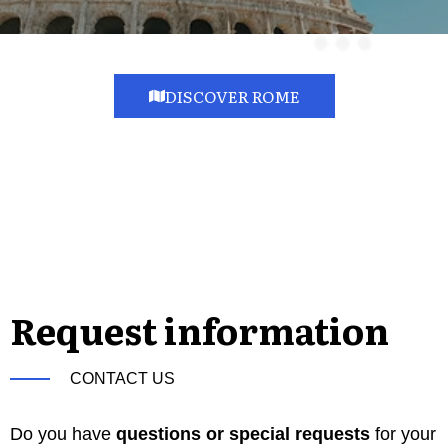
DISCOVER ROME
Request information
CONTACT US
Do you have
questions or special requests
for your