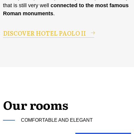
that is still very well
connected to the most famous
Roman monuments
.
DISCOVER HOTEL PAOLO II
Our rooms
COMFORTABLE AND ELEGANT