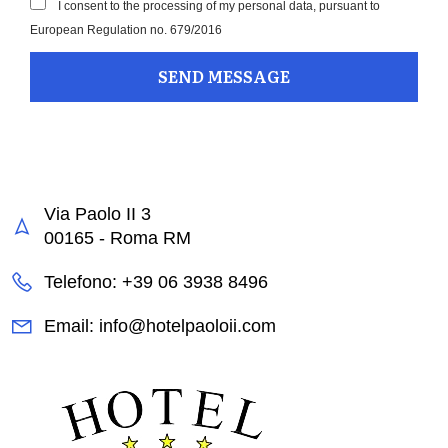
I consent to the processing of my personal data, pursuant to
European Regulation no. 679/2016
Via Paolo II 3
00165 - Roma RM
Telefono: +39 06 3938 8496
Email: info@hotelpaoloii.com