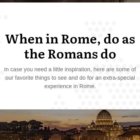
When in Rome, do as
the Romans do
In case you need a little inspiration, here are some of
our favorite things to see and do for an extra-special
experience in Rome.