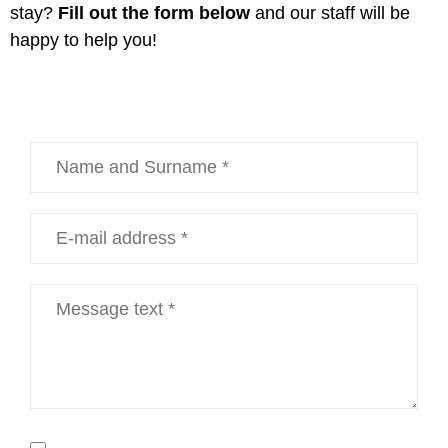
stay?
Fill out the form below
and our staff will be
happy to help you!