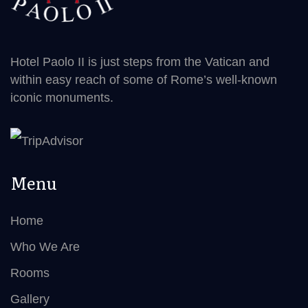
Hotel Paolo II is just steps from the Vatican and
within easy reach of some of Rome’s well-known
iconic monuments.
Menu
Home
Who We Are
Rooms
Gallery