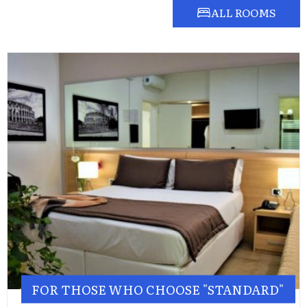
ALL ROOMS
FOR THOSE WHO CHOOSE "STANDARD"