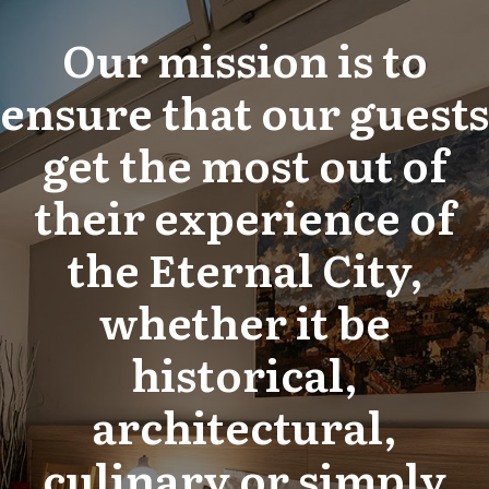
Our mission is to
ensure that our guests
get the most out of
their experience of
the Eternal City,
whether it be
historical,
architectural,
culinary or simply