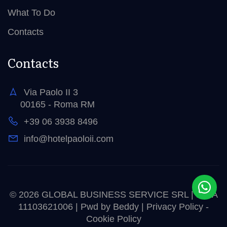
What To Do
Contacts
Contacts
Via Paolo II 3
00165 - Roma RM
+39 06 3938 8496
info@hotelpaoloii.com
© 2026 GLOBAL BUSINESS SERVICE SRL | P.IVA
11103621006 | Pwd by
Beddy
|
Privacy Policy
-
Cookie Policy