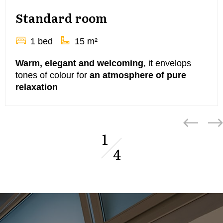
Standard room
1 bed
15 m²
Warm, elegant and welcoming
, it envelops
tones of colour for
an atmosphere of pure
relaxation
1
4