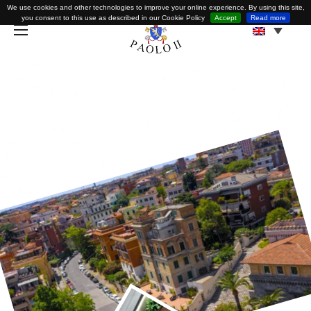
We use cookies and other technologies to improve your online experience. By using this site,
you consent to this use as described in our Cookie Policy
Accept
Read more