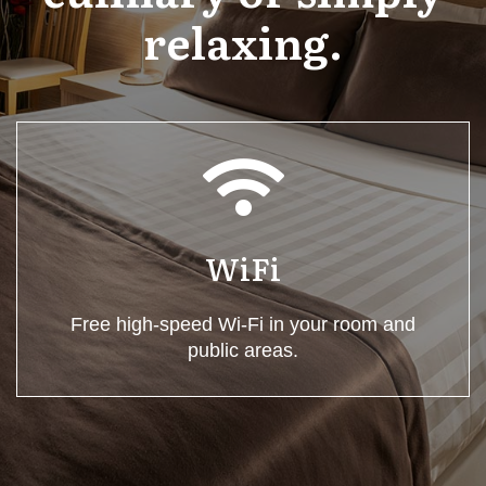
relaxing.
WiFi
Free high-speed Wi-Fi in your room and
public areas.